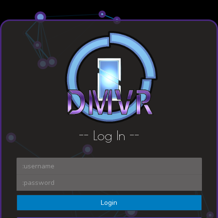
-- L
og In --
Login