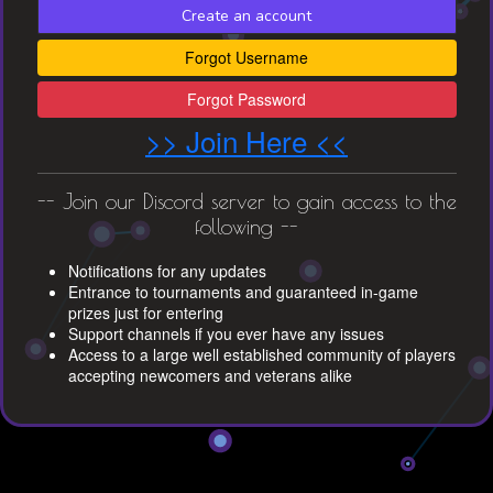
Create an account
Forgot Username
Forgot Password
>> Join Here <<
-- Join our Discord server to gain access to the
following --
Notifications for any updates
Entrance to tournaments and guaranteed in-game
prizes just for entering
Support channels if you ever have any issues
Access to a large well established community of players
accepting newcomers and veterans alike